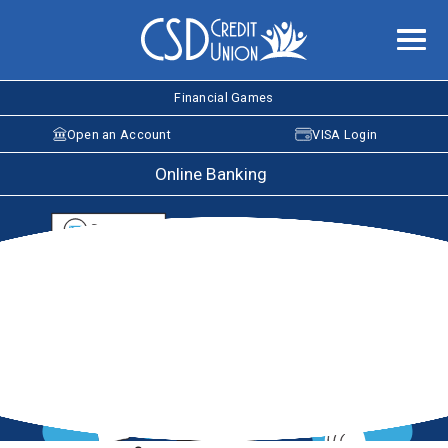
Financial Games
Open an Account
VISA Login
Online Banking