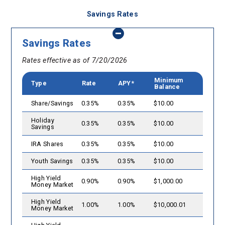
Savings Rates
Savings Rates
Rates effective as of 7/20/2026
Minimum
Type
Rate
APY*
Balance
Share/Savings
0.35%
0.35%
$10.00
Holiday
0.35%
0.35%
$10.00
Savings
IRA Shares
0.35%
0.35%
$10.00
Youth Savings
0.35%
0.35%
$10.00
High Yield
0.90%
0.90%
$1,000.00
Money Market
High Yield
1.00%
1.00%
$10,000.01
Money Market