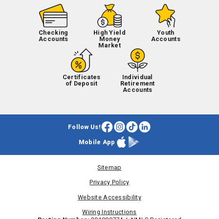
Checking
High Yield
Youth
Accounts
Money
Accounts
Market
Certificates
Individual
of Deposit
Retirement
Accounts
Follow Us!
Facebook
Instagram
TikTok
LinkedIn
Mobile App
Apple
Google
App
Play
Store
Store
Sitemap
Privacy Policy
Website Accessibility
Wiring Instructions