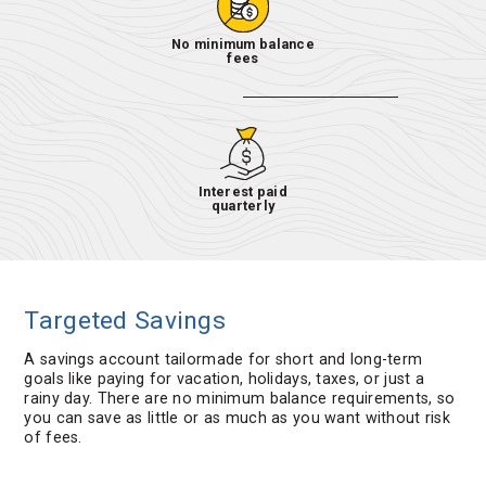
No minimum balance
fees
Interest paid
quarterly
Targeted Savings
A savings account tailormade for short and long-term
goals like paying for vacation, holidays, taxes, or just a
rainy day. There are no minimum balance requirements, so
you can save as little or as much as you want without risk
of fees.