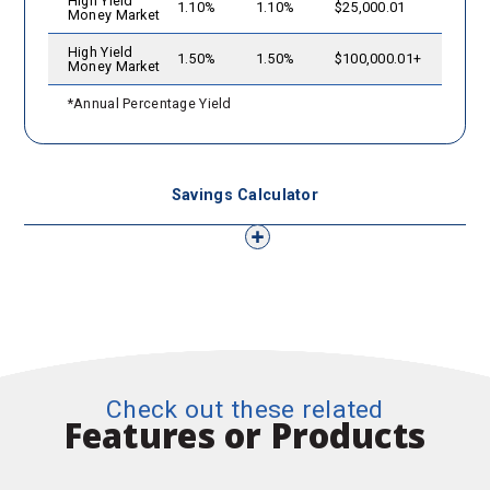
High Yield
1.10%
1.10%
$25,000.01
Money Market
High Yield
1.50%
1.50%
$100,000.01+
Money Market
*Annual Percentage Yield
Savings Calculator
Check out these related
Features or Products