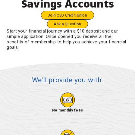
Savings Accounts
Join CSD Credit Union
Ask a Question
Start your financial journey with a $10 deposit and our
simple application. Once opened you receive all the
benefits of membership to help you achieve your financial
goals.
We'll provide you with:
No monthly fees