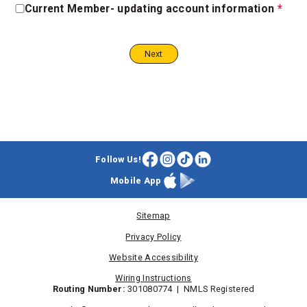
Current Member- updating account information
*
Updating
Account
Information
Step
Step
2
3
Follow Us!
Facebook
Instagram
TikTok
LinkedIn
Mobile App
Apple
Google
App
Play
Store
Store
Sitemap
Privacy Policy
Website Accessibility
Wiring Instructions
Routing Number:
301080774 | NMLS Registered