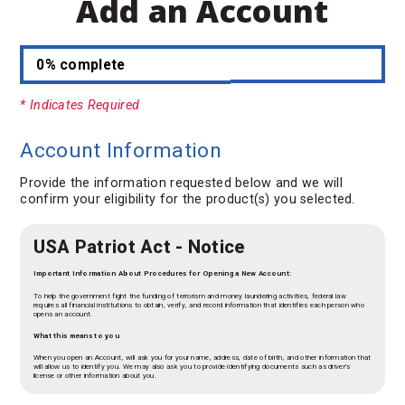
Add an Account
0% complete
* Indicates Required
Account Information
Provide the information requested below and we will
confirm your eligibility for the product(s) you selected.
USA Patriot Act - Notice
Important Information About Procedures for Opening a New Account:
To help the government fight the funding of terrorism and money laundering activities, federal law
requires all financial institutions to obtain, verify, and record information that identifies each person who
opens an account.
What this means to you
When you open an Account, will ask you for your name, address, date of birth, and other information that
will allow us to identify you. We may also ask you to provide identifying documents such as driver's
license or other information about you.