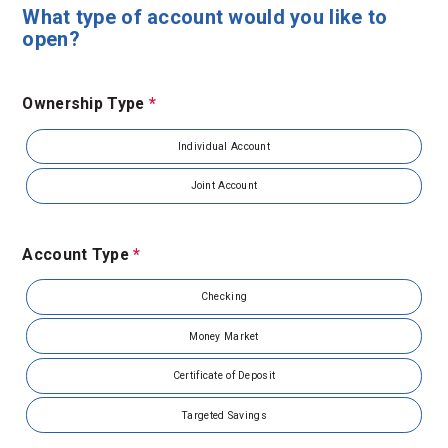
What type of account would you like to
open?
Ownership Type
*
Individual Account
Joint Account
Account Type
*
Checking
Money Market
Certificate of Deposit
Targeted Savings