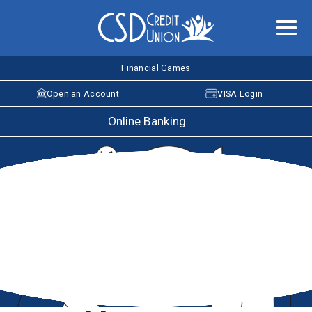
Financial Games
Open an Account
VISA Login
Online Banking